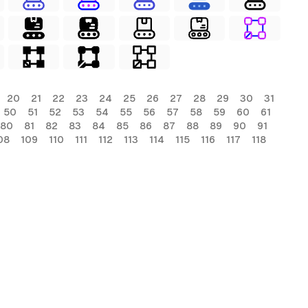
20
21
22
23
24
25
26
27
28
29
30
31
50
51
52
53
54
55
56
57
58
59
60
61
80
81
82
83
84
85
86
87
88
89
90
91
08
109
110
111
112
113
114
115
116
117
118