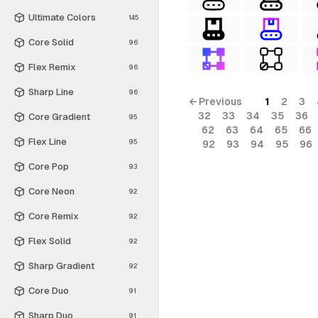
Ultimate Colors
145
Core Solid
96
Flex Remix
96
Sharp Line
96
← Previous
1
2
3
32
33
34
35
36
Core Gradient
95
62
63
64
65
66
Flex Line
95
92
93
94
95
96
Core Pop
93
Core Neon
92
Core Remix
92
Flex Solid
92
Sharp Gradient
92
Core Duo
91
Sharp Duo
91