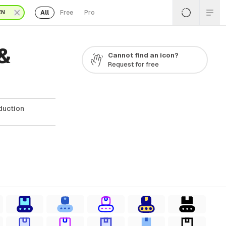
All
Free
Pro
EN
&
Cannot find an icon?
Request for free
duction