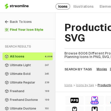
Icons
Illustrations
Eleme
Back To Icons
Producti
Find Your Icon Style
SVG
SEARCH RESULTS
Browse 6006 Different Prod
All Icons
Planning Icons In PNG, SVG,
6,006
Ultimate Light
247
SEARCH BY TAGS
Movies
Ultimate Bold
245
Ultimate Regular
239
icons
>
icons
by tag
>
product
Freehand
199
Freehand Duotone
199
Ultimate Duotone
150