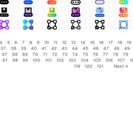
4
5
6
7
8
9
10
11
12
13
14
15
16
17
18
19
37
38
39
40
41
42
43
44
45
46
47
48
49
67
68
69
70
71
72
73
74
75
76
77
78
79
97
98
99
100
101
102
103
104
105
106
107
1
119
120
121
Next →