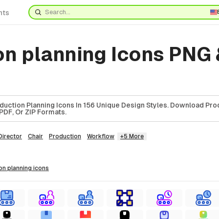
nts
on planning Icons PNG 
uction Planning Icons In 156 Unique Design Styles. Download Pro
 PDF, Or ZIP Formats.
Director
Chair
Production
Workflow
+5 More
ion planning
icons