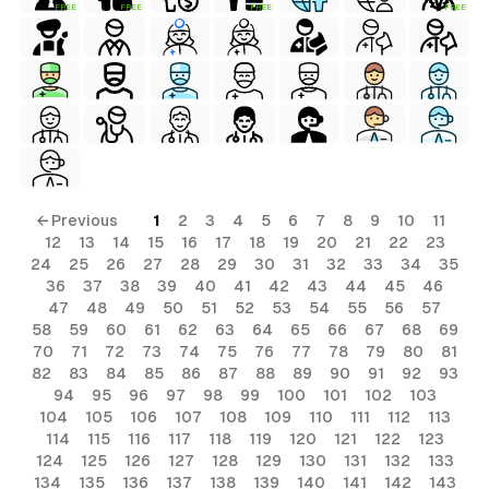
FREE
FREE
FREE
FREE
← Previous
1
2
3
4
5
6
7
8
9
10
11
12
13
14
15
16
17
18
19
20
21
22
23
24
25
26
27
28
29
30
31
32
33
34
35
36
37
38
39
40
41
42
43
44
45
46
47
48
49
50
51
52
53
54
55
56
57
58
59
60
61
62
63
64
65
66
67
68
69
70
71
72
73
74
75
76
77
78
79
80
81
82
83
84
85
86
87
88
89
90
91
92
93
94
95
96
97
98
99
100
101
102
103
104
105
106
107
108
109
110
111
112
113
114
115
116
117
118
119
120
121
122
123
124
125
126
127
128
129
130
131
132
133
134
135
136
137
138
139
140
141
142
143