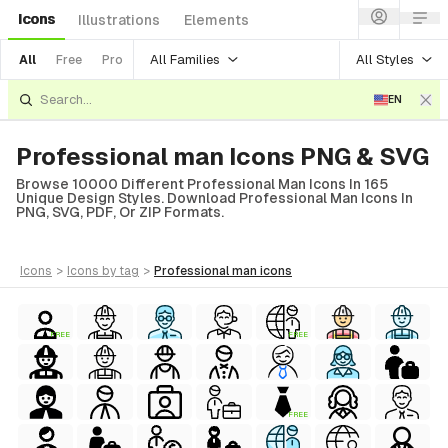
Icons
Illustrations
Elements
All Families
All Styles
All
Free
Pro
EN
Professional man Icons PNG & SVG
Browse 10000 Different Professional Man Icons In 165
Unique Design Styles. Download Professional Man Icons In
PNG, SVG, PDF, Or ZIP Formats.
icons
>
icons
by tag
>
professional man
icons
FREE
FREE
FREE