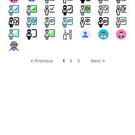
← Previous
1
2
3
Next →
ls
ols
ls
ols
s