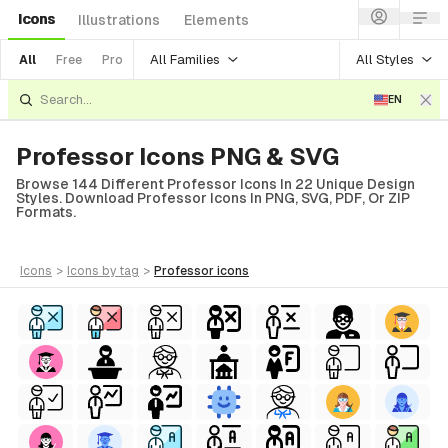
Icons
Illustrations
Elements
All Families
All Styles
All
Free
Pro
EN
Professor Icons PNG & SVG
Browse 144 Different Professor Icons In 22 Unique Design
Styles. Download Professor Icons In PNG, SVG, PDF, Or ZIP
Formats.
icons
>
icons
by tag
>
professor
icons