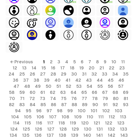
FREE
FREE
FREE
FREE
← Previous
1
2
3
4
5
6
7
8
9
10
11
12
13
14
15
16
17
18
19
20
21
22
23
24
25
26
27
28
29
30
31
32
33
34
35
36
37
38
39
40
41
42
43
44
45
46
47
48
49
50
51
52
53
54
55
56
57
58
59
60
61
62
63
64
65
66
67
68
69
70
71
72
73
74
75
76
77
78
79
80
81
82
83
84
85
86
87
88
89
90
91
92
93
94
95
96
97
98
99
100
101
102
103
104
105
106
107
108
109
110
111
112
113
114
115
116
117
118
119
120
121
122
123
124
125
126
127
128
129
130
131
132
133
134
135
136
137
138
139
140
141
142
143