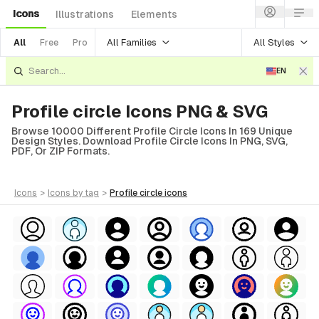
Icons
Illustrations
Elements
All Families
All Styles
All
Free
Pro
EN
Profile circle Icons PNG & SVG
Browse 10000 Different Profile Circle Icons In 169 Unique
Design Styles. Download Profile Circle Icons In PNG, SVG,
PDF, Or ZIP Formats.
icons
>
icons
by tag
>
profile circle
icons