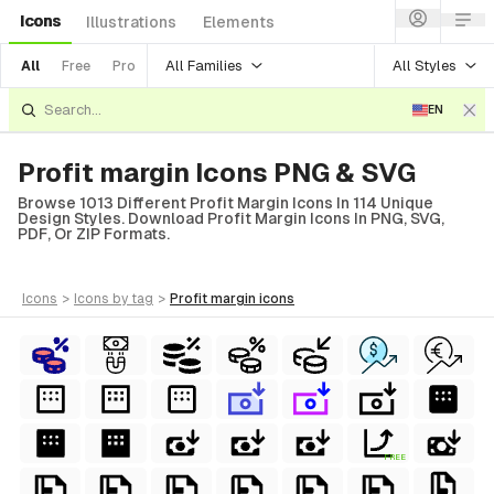
Icons
Illustrations
Elements
All Families
All Styles
All
Free
Pro
EN
Profit margin Icons PNG & SVG
Browse 1013 Different Profit Margin Icons In 114 Unique
Design Styles. Download Profit Margin Icons In PNG, SVG,
PDF, Or ZIP Formats.
icons
>
icons
by tag
>
profit margin
icons
FREE