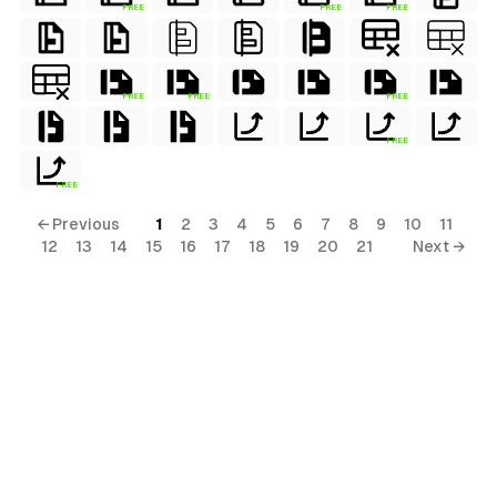
FREE
FREE
FREE
FREE
FREE
FREE
FREE
FREE
← Previous
1
2
3
4
5
6
7
8
9
10
11
12
13
14
15
16
17
18
19
20
21
Next →
terial
al