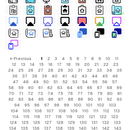
FREE
← Previous
1
2
3
4
5
6
7
8
9
10
11
12
13
14
15
16
17
18
19
20
21
22
23
24
25
26
27
28
29
30
31
32
33
34
35
36
37
38
39
40
41
42
43
44
45
46
47
48
49
50
51
52
53
54
55
56
57
58
59
60
61
62
63
64
65
66
67
68
69
70
71
72
73
74
75
76
77
78
79
80
81
82
83
84
85
86
87
88
89
90
91
92
93
94
95
96
97
98
99
100
101
102
103
104
105
106
107
108
109
110
111
112
113
114
115
116
117
118
119
120
121
122
123
124
125
126
127
128
129
130
131
132
133
134
135
136
137
138
139
140
141
142
143