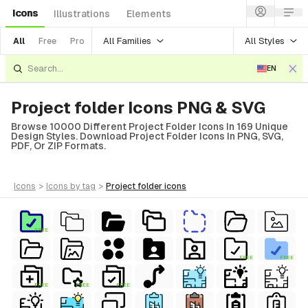
Icons
Illustrations
Elements
All Families
All Styles
All
Free
Pro
EN
Project folder Icons PNG & SVG
Browse 10000 Different Project Folder Icons In 169 Unique
Design Styles. Download Project Folder Icons In PNG, SVG,
PDF, Or ZIP Formats.
icons
>
icons
by tag
>
project folder
icons
FREE
FREE
FREE
FREE
FREE
FREE