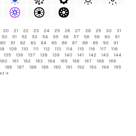
20
21
22
23
24
25
26
27
28
29
30
31
50
51
52
53
54
55
56
57
58
59
60
61
80
81
82
83
84
85
86
87
88
89
90
91
08
109
110
111
112
113
114
115
116
117
118
135
136
137
138
139
140
141
142
143
144
160
161
162
163
164
165
166
167
168
169
186
187
188
189
190
191
192
193
194
195
xt →