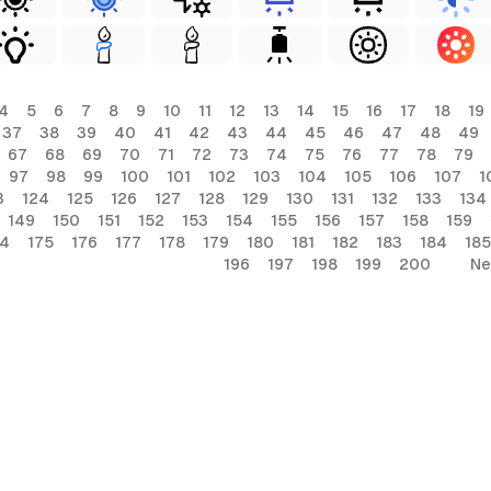
4
5
6
7
8
9
10
11
12
13
14
15
16
17
18
19
37
38
39
40
41
42
43
44
45
46
47
48
49
67
68
69
70
71
72
73
74
75
76
77
78
79
97
98
99
100
101
102
103
104
105
106
107
1
3
124
125
126
127
128
129
130
131
132
133
134
149
150
151
152
153
154
155
156
157
158
159
74
175
176
177
178
179
180
181
182
183
184
185
196
197
198
199
200
Ne