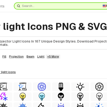
nts
 light Icons PNG & SVG
jector Light Icons In 167 Unique Design Styles. Download Project
rmats.
Fill
Projection
Beam
Light
+5 More
r light
icons