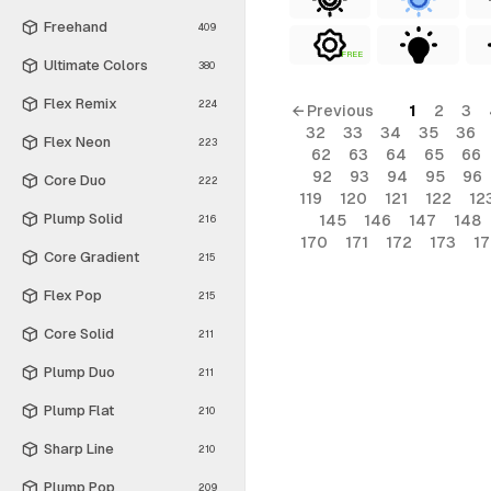
Freehand
409
FREE
Ultimate Colors
380
Flex Remix
224
← Previous
1
2
3
32
33
34
35
36
Flex Neon
223
62
63
64
65
66
92
93
94
95
96
Core Duo
222
119
120
121
122
12
Plump Solid
145
146
147
148
216
170
171
172
173
1
Core Gradient
215
Flex Pop
215
Core Solid
211
Plump Duo
211
Plump Flat
210
Sharp Line
210
Plump Pop
209