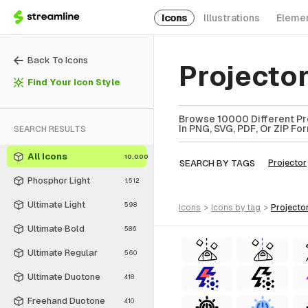
Icons
Illustrations
Eleme
Back To Icons
Projector
Find Your Icon Style
Browse 10000 Different Pro
In PNG, SVG, PDF, Or ZIP Fo
SEARCH RESULTS
All Icons
10,000
SEARCH BY TAGS
Projector
Phosphor Light
1,512
Ultimate Light
598
icons
>
icons
by tag
>
projecto
Ultimate Bold
586
Ultimate Regular
560
Ultimate Duotone
418
Freehand Duotone
410