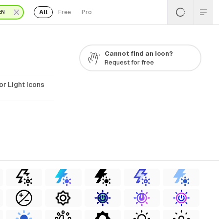
All
Free
Pro
EN
Cannot find an icon?
Request for free
or Light Icons