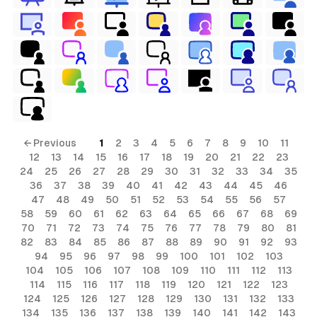
← Previous
1
2
3
4
5
6
7
8
9
10
11
12
13
14
15
16
17
18
19
20
21
22
23
24
25
26
27
28
29
30
31
32
33
34
35
36
37
38
39
40
41
42
43
44
45
46
47
48
49
50
51
52
53
54
55
56
57
58
59
60
61
62
63
64
65
66
67
68
69
70
71
72
73
74
75
76
77
78
79
80
81
82
83
84
85
86
87
88
89
90
91
92
93
94
95
96
97
98
99
100
101
102
103
104
105
106
107
108
109
110
111
112
113
114
115
116
117
118
119
120
121
122
123
124
125
126
127
128
129
130
131
132
133
134
135
136
137
138
139
140
141
142
143