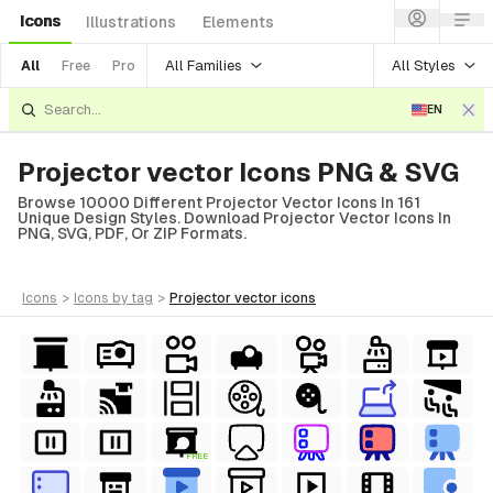
Icons
Illustrations
Elements
All Families
All Styles
All
Free
Pro
EN
Projector vector Icons PNG & SVG
Browse 10000 Different Projector Vector Icons In 161
Unique Design Styles. Download Projector Vector Icons In
PNG, SVG, PDF, Or ZIP Formats.
icons
>
icons
by tag
>
projector vector
icons
FREE