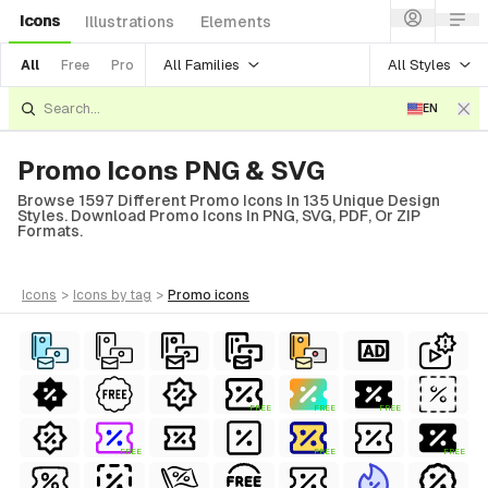
Icons
Illustrations
Elements
All Families
All Styles
All
Free
Pro
EN
Promo Icons PNG & SVG
Browse 1597 Different Promo Icons In 135 Unique Design
Styles. Download Promo Icons In PNG, SVG, PDF, Or ZIP
Formats.
icons
>
icons
by tag
>
promo
icons
FREE
FREE
FREE
FREE
FREE
FREE