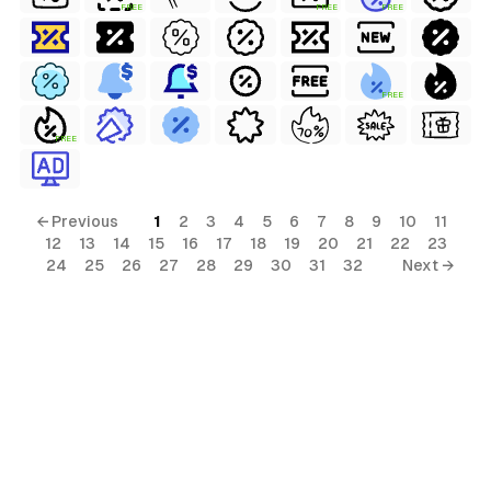
FREE
FREE
FREE
FREE
FREE
← Previous
1
2
3
4
5
6
7
8
9
10
11
12
13
14
15
16
17
18
19
20
21
22
23
24
25
26
27
28
29
30
31
32
Next →