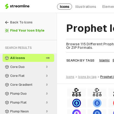
Icons
Illustrations
Eleme
Back To Icons
Prophet 
Find Your Icon Style
Browse 115 Different Proph
Or ZIP Formats.
SEARCH RESULTS
All Icons
115
SEARCH BY TAGS
Islamic
Core Duo
3
Core Flat
3
icons
>
icons
by tag
>
prophet
Core Gradient
3
Plump Duo
3
Plump Flat
3
Plump Neon
3