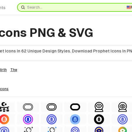
nts
Icons PNG & SVG
et Icons In 62 Unique Design Styles. Download Prophet Icons In PN
Birth
The
icons