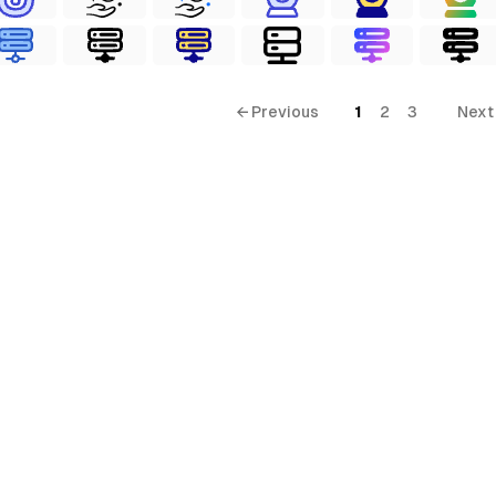
← Previous
1
2
3
Next