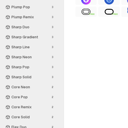
Plump Pop
3
FREE
FREE
Plump Remix
3
Sharp Duo
3
Sharp Gradient
3
Sharp Line
3
Sharp Neon
3
Sharp Pop
3
Sharp Solid
3
Core Neon
2
Core Pop
2
Core Remix
2
Core Solid
2
Flex Duo
2