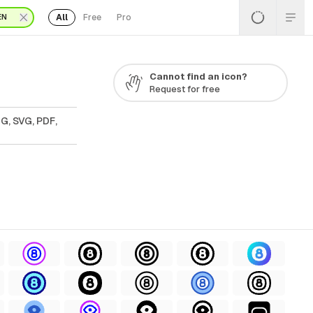
All
Free
Pro
EN
Cannot find an icon?
Request for free
G, SVG, PDF,