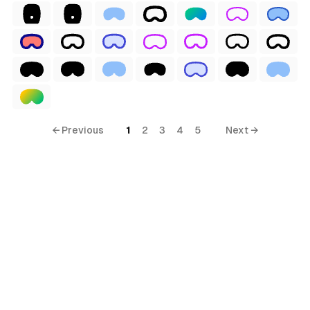
ial
ls
← Previous
1
2
3
4
5
Next →
ols
ls
ols
s