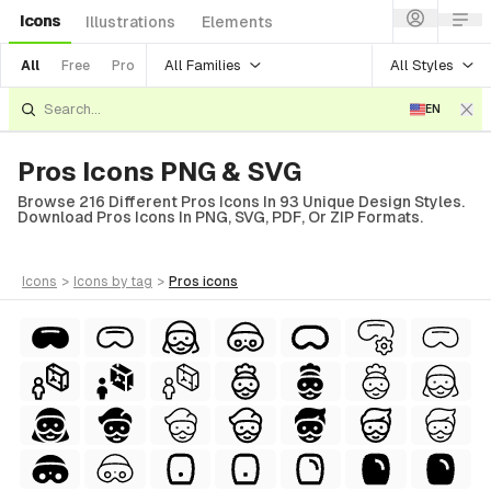
Icons
Illustrations
Elements
All Families
All Styles
All
Free
Pro
EN
Pros Icons PNG & SVG
Browse 216 Different Pros Icons In 93 Unique Design Styles.
Download Pros Icons In PNG, SVG, PDF, Or ZIP Formats.
icons
>
icons
by tag
>
pros
icons