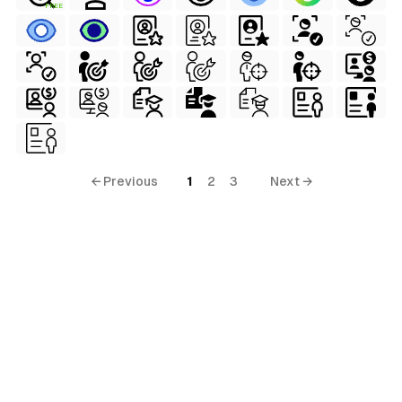
FREE
← Previous
1
2
3
Next →