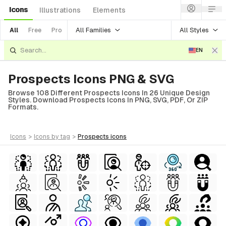
Icons
Illustrations
Elements
All Families
All Styles
All
Free
Pro
EN
Prospects Icons PNG & SVG
Browse 108 Different Prospects Icons In 26 Unique Design
Styles. Download Prospects Icons In PNG, SVG, PDF, Or ZIP
Formats.
icons
>
icons
by tag
>
prospects
icons