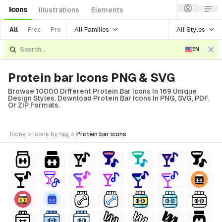
Icons
Illustrations
Elements
All Families
All Styles
All
Free
Pro
EN
Protein bar Icons PNG & SVG
Browse 10000 Different Protein Bar Icons In 169 Unique
Design Styles. Download Protein Bar Icons In PNG, SVG, PDF,
Or ZIP Formats.
icons
>
icons
by tag
>
protein bar
icons