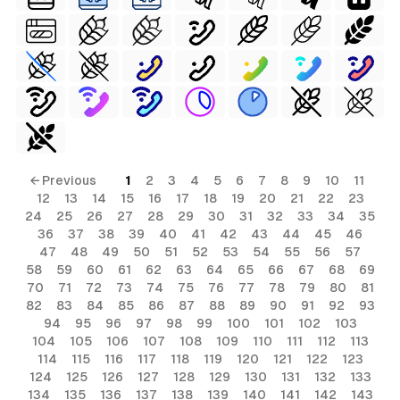
← Previous
1
2
3
4
5
6
7
8
9
10
11
12
13
14
15
16
17
18
19
20
21
22
23
24
25
26
27
28
29
30
31
32
33
34
35
36
37
38
39
40
41
42
43
44
45
46
47
48
49
50
51
52
53
54
55
56
57
58
59
60
61
62
63
64
65
66
67
68
69
70
71
72
73
74
75
76
77
78
79
80
81
82
83
84
85
86
87
88
89
90
91
92
93
94
95
96
97
98
99
100
101
102
103
104
105
106
107
108
109
110
111
112
113
114
115
116
117
118
119
120
121
122
123
124
125
126
127
128
129
130
131
132
133
134
135
136
137
138
139
140
141
142
143