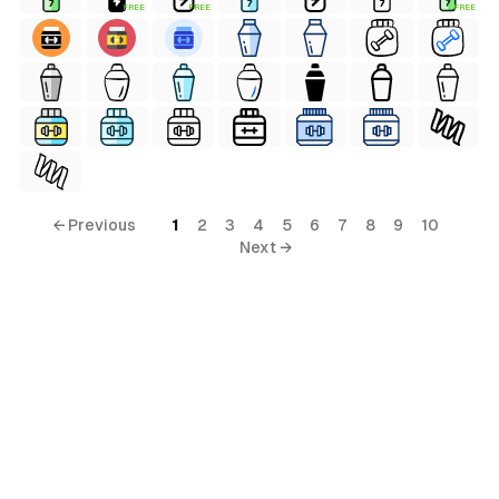
FREE
FREE
FREE
← Previous
1
2
3
4
5
6
7
8
9
10
Next →