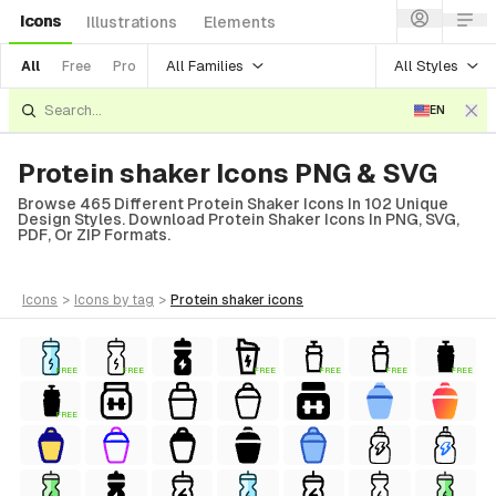
Icons
Illustrations
Elements
All Families
All Styles
All
Free
Pro
EN
Protein shaker Icons PNG & SVG
Browse 465 Different Protein Shaker Icons In 102 Unique
Design Styles. Download Protein Shaker Icons In PNG, SVG,
PDF, Or ZIP Formats.
icons
>
icons
by tag
>
protein shaker
icons
FREE
FREE
FREE
FREE
FREE
FREE
FREE