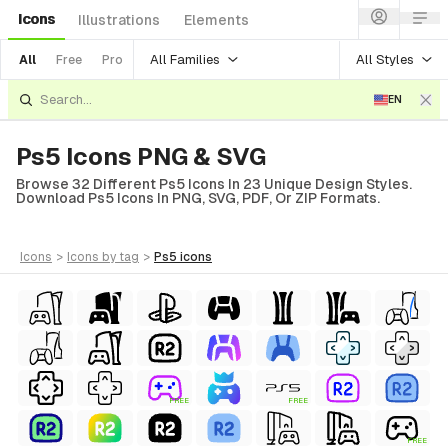
Icons
Illustrations
Elements
All Families
All Styles
All
Free
Pro
EN
Ps5 Icons PNG & SVG
Browse 32 Different Ps5 Icons In 23 Unique Design Styles.
Download Ps5 Icons In PNG, SVG, PDF, Or ZIP Formats.
icons
>
icons
by tag
>
ps5
icons
FREE
FREE
FREE