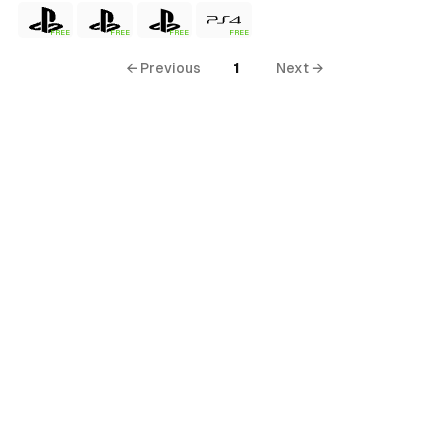
FREE
FREE
FREE
FREE
← Previous
1
Next →