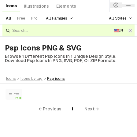
Icons
Illustrations
Elements
All Families
All Styles
All
Free
Pro
EN
Psp Icons PNG & SVG
Browse 1 Different Psp Icons In 1 Unique Design Style.
Download Psp Icons In PNG, SVG, PDF, Or ZIP Formats.
icons
>
icons
by tag
>
psp
icons
FREE
← Previous
1
Next →