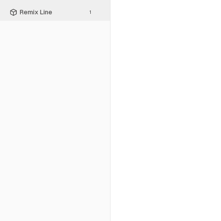
Remix Line
1