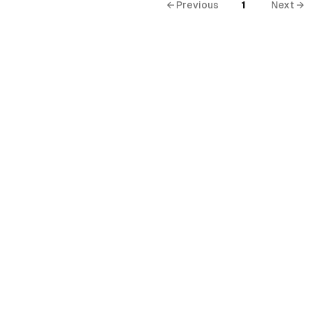
← Previous
1
Next →