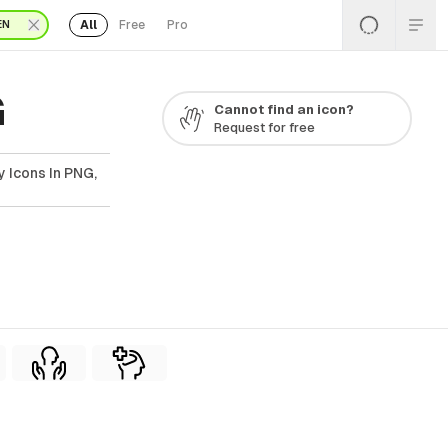
All
Free
Pro
EN
G
Cannot find an icon?
Request for free
 Icons In PNG,