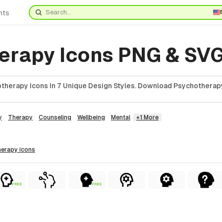
nts
erapy Icons PNG & SV
therapy Icons In 7 Unique Design Styles. Download Psychotherapy
y
Therapy
Counseling
Wellbeing
Mental
+1 More
herapy
icons
FREE
FREE