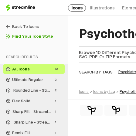
Icons
Illustrations
Eleme
Back To Icons
Psychoth
Find Your Icon Style
Browse 10 Different Psycho
SVG, PDF, Or ZIP Formats.
SEARCH RESULTS
All Icons
10
SEARCH BY TAGS
Psychiatr
Ultimate Regular
3
Rounded Line - Streamline Material
2
icons
>
icons
by tag
>
psychot
Flex Solid
1
Sharp Fill - Streamline Material
1
Sharp Line - Streamline Material
1
Remix Fill
1