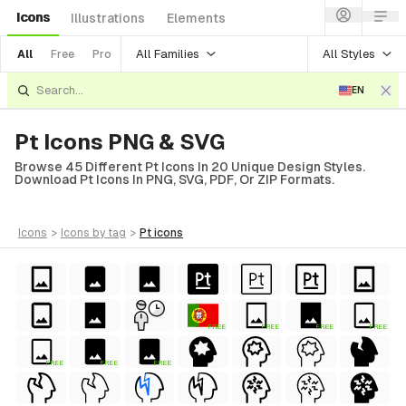
Icons
Illustrations
Elements
All Families
All Styles
All
Free
Pro
EN
Pt Icons PNG & SVG
Browse 45 Different Pt Icons In 20 Unique Design Styles.
Download Pt Icons In PNG, SVG, PDF, Or ZIP Formats.
icons
>
icons
by tag
>
pt
icons
FREE
FREE
FREE
FREE
FREE
FREE
FREE