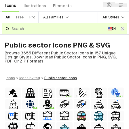
Icons
Illustrations
Elements
All Families
All Styles
All
Free
Pro
EN
Public sector Icons PNG & SVG
Browse 3655 Different Public Sector Icons In 157 Unique
Design Styles. Download Public Sector Icons In PNG, SVG,
PDF, Or ZIP Formats.
icons
>
icons
by tag
>
public sector
icons
FREE
FREE
FREE
FREE