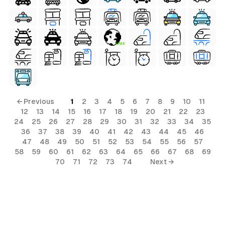
FREE
ls
ols
← Previous
1
2
3
4
5
6
7
8
9
10
11
12
13
14
15
16
17
18
19
20
21
22
23
24
25
26
27
28
29
30
31
32
33
34
35
36
37
38
39
40
41
42
43
44
45
46
s
47
48
49
50
51
52
53
54
55
56
57
58
59
60
61
62
63
64
65
66
67
68
69
ls
70
71
72
73
74
Next →
ols