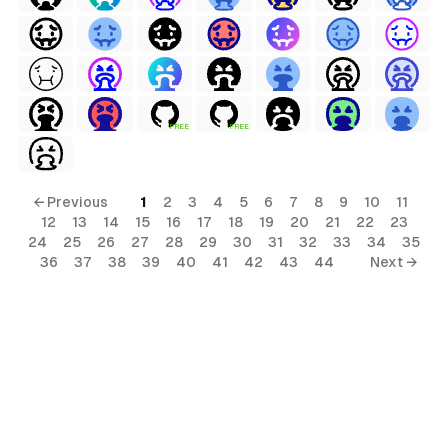
terial
FREE
FREE
al
← Previous
1
2
3
4
5
6
7
8
9
10
11
12
13
14
15
16
17
18
19
20
21
22
23
24
25
26
27
28
29
30
31
32
33
34
35
36
37
38
39
40
41
42
43
44
Next →