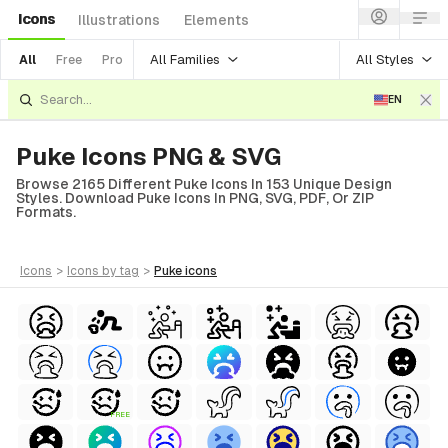
Icons
Illustrations
Elements
All Families
All Styles
All
Free
Pro
EN
Puke Icons PNG & SVG
Browse 2165 Different Puke Icons In 153 Unique Design
Styles. Download Puke Icons In PNG, SVG, PDF, Or ZIP
Formats.
icons
>
icons
by tag
>
puke
icons
FREE