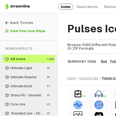
Icons
Illustrations
Eleme
Back To Icons
Pulses I
Find Your Icon Style
Browse 1068 Different Puls
Or ZIP Formats.
SEARCH RESULTS
All Icons
1,068
SEARCH BY TAGS
Bed
Pul
Ultimate Light
30
Ultimate Regular
30
icons
>
icons
by tag
>
pulses
i
Ultimate Bold
27
Sharp Fill - Streamline Material
25
FREE
FREE
Core Line
22
Rounded Line - Streamline Material
20