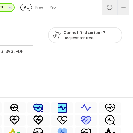
All
Free
Pro
EN
Cannot find an icon?
Request for free
G, SVG, PDF,