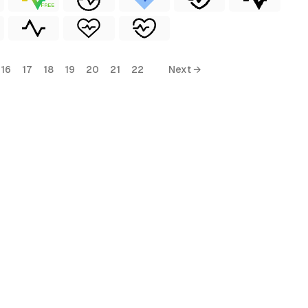
FREE
16
17
18
19
20
21
22
Next →