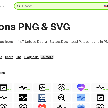
nts
cons PNG & SVG
es Icons In 147 Unique Design Styles. Download Pulses Icons In PN
se
Heart
Line
Diagnosis
+5 More
cons
FREE
FREE
FREE
FREE
FREE
FREE