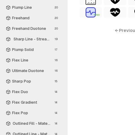
Plump Line
20
FREE
Freehand
20
Freehand Duotone
20
← Previou
Sharp Line - Streamline Material
19
Plump Solid
17
Flex Line
16
Ultimate Duotone
16
Sharp Pop
15
Flex Duo
14
Flex Gradient
14
Flex Pop
14
Outlined Fill - Material Symbols
14
Outlined Line - Material Symbols
14