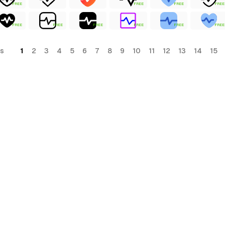
FREE
FREE
FREE
FREE
FREE
FREE
FREE
FREE
FREE
FREE
s
1
2
3
4
5
6
7
8
9
10
11
12
13
14
15