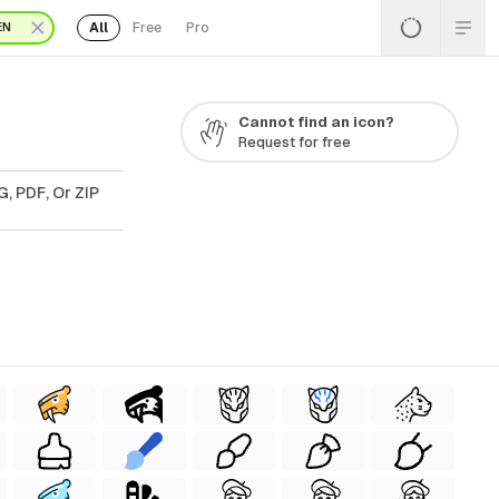
All
Free
Pro
EN
Cannot find an icon?
Request for free
, PDF, Or ZIP