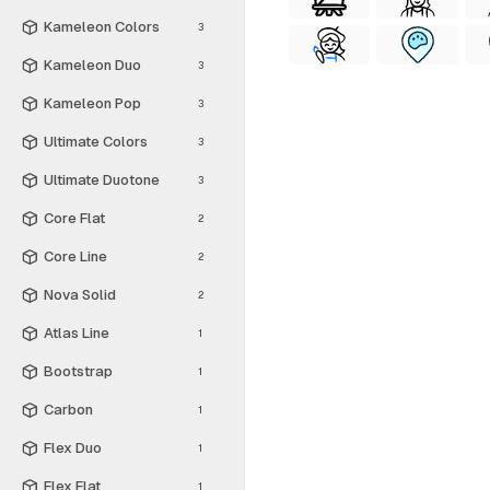
Kameleon Colors
3
Kameleon Duo
3
Kameleon Pop
3
Ultimate Colors
3
Ultimate Duotone
3
Core Flat
2
Core Line
2
Nova Solid
2
Atlas Line
1
Bootstrap
1
Carbon
1
Flex Duo
1
Flex Flat
1