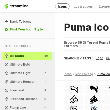
Icons
Illustrations
Eleme
Back To Icons
Puma Ico
Find Your Icon Style
Browse 89 Different Puma I
Formats.
SEARCH RESULTS
All Icons
89
SEARCH BY TAGS
Logo
Br
Ultimate Bold
7
Ultimate Light
7
icons
>
icons
by tag
>
puma
ic
Ultimate Regular
7
Freehand
5
Freehand Duotone
5
Plump Line
4