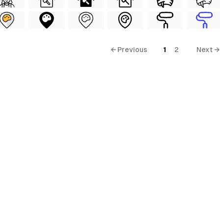
← Previous
1
2
Next →