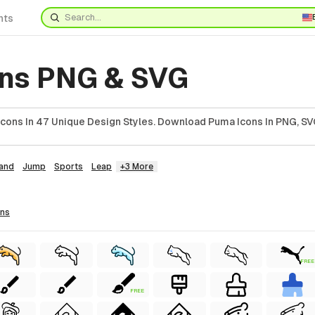
nts
ns PNG & SVG
cons In 47 Unique Design Styles. Download Puma Icons In PNG, SVG
and
Jump
Sports
Leap
+3 More
ons
FREE
FREE