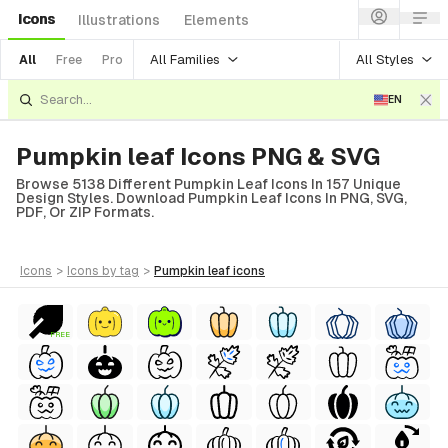
Icons
Illustrations
Elements
All Families
All Styles
All
Free
Pro
EN
Pumpkin leaf Icons PNG & SVG
Browse 5138 Different Pumpkin Leaf Icons In 157 Unique
Design Styles. Download Pumpkin Leaf Icons In PNG, SVG,
PDF, Or ZIP Formats.
icons
>
icons
by tag
>
pumpkin leaf
icons
FREE