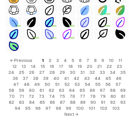
FREE
FREE
FREE
FREE
FREE
FREE
FREE
FREE
← Previous
1
2
3
4
5
6
7
8
9
10
11
12
13
14
15
16
17
18
19
20
21
22
23
24
25
26
27
28
29
30
31
32
33
34
35
36
37
38
39
40
41
42
43
44
45
46
47
48
49
50
51
52
53
54
55
56
57
58
59
60
61
62
63
64
65
66
67
68
69
70
71
72
73
74
75
76
77
78
79
80
81
82
83
84
85
86
87
88
89
90
91
92
93
94
95
96
97
98
99
100
101
102
103
Next →