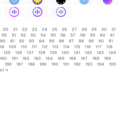
20
21
22
23
24
25
26
27
28
29
30
31
50
51
52
53
54
55
56
57
58
59
60
61
80
81
82
83
84
85
86
87
88
89
90
91
08
109
110
111
112
113
114
115
116
117
118
135
136
137
138
139
140
141
142
143
144
160
161
162
163
164
165
166
167
168
169
186
187
188
189
190
191
192
193
194
195
xt →