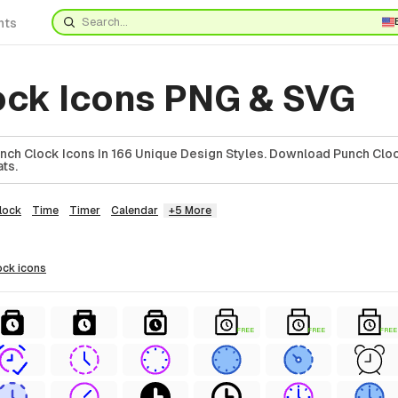
nts
ock Icons PNG & SVG
ch Clock Icons In 166 Unique Design Styles. Download Punch Cloc
ts.
lock
Time
Timer
Calendar
+5 More
ock
icons
FREE
FREE
FREE