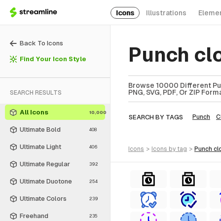
Icons
Illustrations
Eleme
Back To Icons
Punch cl
Find Your Icon Style
Browse 10000 Different Pun
PNG, SVG, PDF, Or ZIP Forma
SEARCH RESULTS
All Icons
10,000
SEARCH BY TAGS
Punch
C
Ultimate Bold
408
Ultimate Light
406
icons
>
icons
by tag
>
punch cl
Ultimate Regular
392
Ultimate Duotone
254
Ultimate Colors
239
Freehand
235