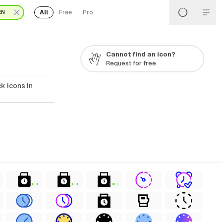
All
Free
Pro
EN
Cannot find an icon?
Request for free
k Icons In
FREE
FREE
FREE