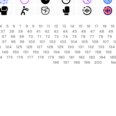
4
5
6
7
8
9
10
11
12
13
14
15
16
17
18
19
37
38
39
40
41
42
43
44
45
46
47
48
49
67
68
69
70
71
72
73
74
75
76
77
78
79
97
98
99
100
101
102
103
104
105
106
107
1
3
124
125
126
127
128
129
130
131
132
133
134
149
150
151
152
153
154
155
156
157
158
159
74
175
176
177
178
179
180
181
182
183
184
185
196
197
198
199
200
Ne