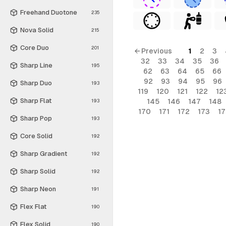
Freehand Duotone
235
Nova Solid
215
Core Duo
201
← Previous
1
2
3
32
33
34
35
36
Sharp Line
195
62
63
64
65
66
92
93
94
95
96
Sharp Duo
193
119
120
121
122
12
Sharp Flat
145
146
147
148
193
170
171
172
173
1
Sharp Pop
193
Core Solid
192
Sharp Gradient
192
Sharp Solid
192
Sharp Neon
191
Flex Flat
190
Flex Solid
190