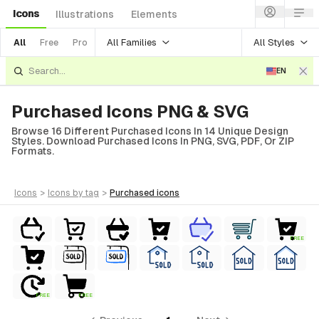
Icons
Illustrations
Elements
All Families
All Styles
All
Free
Pro
EN
Purchased Icons PNG & SVG
Browse 16 Different Purchased Icons In 14 Unique Design
Styles. Download Purchased Icons In PNG, SVG, PDF, Or ZIP
Formats.
icons
>
icons
by tag
>
purchased
icons
FREE
FREE
FREE