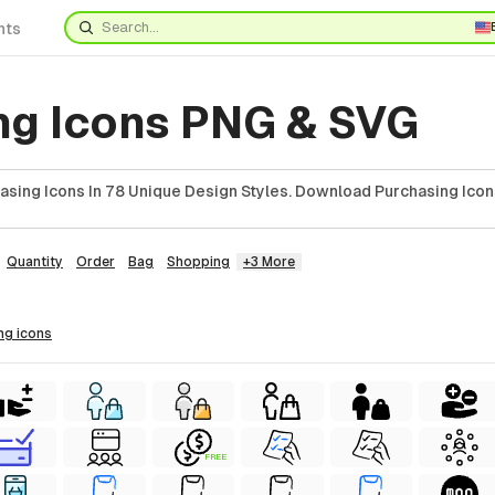
nts
ng Icons PNG & SVG
asing Icons In 78 Unique Design Styles. Download Purchasing Icon
Quantity
Order
Bag
Shopping
+3 More
ing
icons
FREE