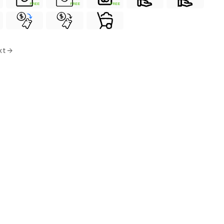
FREE
FREE
FREE
xt →