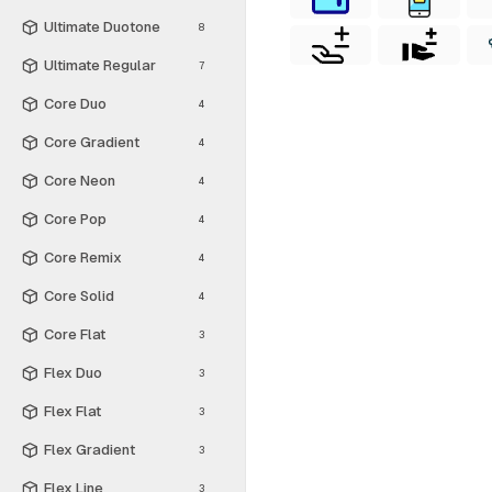
Ultimate Duotone
8
Ultimate Regular
7
Core Duo
4
Core Gradient
4
Core Neon
4
Core Pop
4
Core Remix
4
Core Solid
4
Core Flat
3
Flex Duo
3
Flex Flat
3
Flex Gradient
3
Flex Line
3