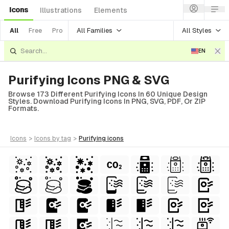
Icons
Illustrations
Elements
All Families
All Styles
All
Free
Pro
EN
Purifying Icons PNG & SVG
Browse 173 Different Purifying Icons In 60 Unique Design
Styles. Download Purifying Icons In PNG, SVG, PDF, Or ZIP
Formats.
icons
>
icons
by tag
>
purifying
icons