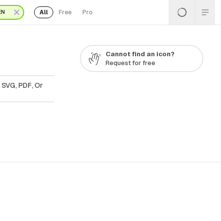
All
Free
Pro
EN
Cannot find an icon?
Request for free
 SVG, PDF, Or