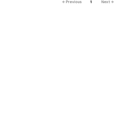
← Previous
1
Next →