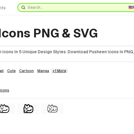
nts
Icons PNG & SVG
 Icons In 5 Unique Design Styles. Download Pusheen Icons In PNG,
ii
Cute
Cartoon
Manga
+1 More
icons