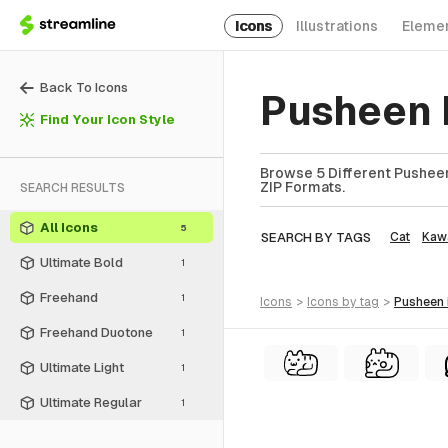
Icons
Illustrations
Eleme
Back To Icons
Pusheen 
Find Your Icon Style
Browse 5 Different Pusheen
ZIP Formats.
SEARCH RESULTS
All Icons
5
SEARCH BY TAGS
Cat
Kawa
Ultimate Bold
1
Freehand
1
icons
>
icons
by tag
>
pusheen
Freehand Duotone
1
Ultimate Light
1
Ultimate Regular
1