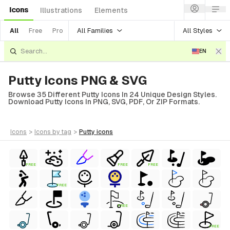
Icons
Illustrations
Elements
All Families
All Styles
All
Free
Pro
EN
Putty Icons PNG & SVG
Browse 35 Different Putty Icons In 24 Unique Design Styles.
Download Putty Icons In PNG, SVG, PDF, Or ZIP Formats.
icons
>
icons
by tag
>
putty
icons
FREE
FREE
FREE
FREE
FREE
FREE