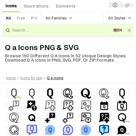
Icons
Illustrations
Elements
All Families
All Styles
All
Free
Pro
EN
Q a Icons PNG & SVG
Browse 150 Different Q A Icons In 52 Unique Design Styles.
Download Q A Icons In PNG, SVG, PDF, Or ZIP Formats.
icons
>
icons
by tag
>
q a
icons
FREE
FREE
FREE