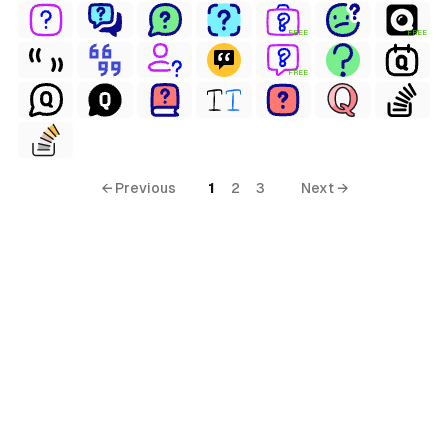
FREE
FREE
FREE
← Previous
1
2
3
Next →
erial Free