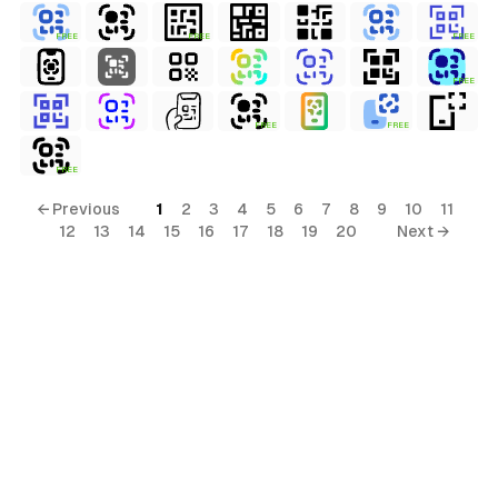
FREE
FREE
FREE
FREE
FREE
FREE
FREE
← Previous
1
2
3
4
5
6
7
8
9
10
11
12
13
14
15
16
17
18
19
20
Next →
ols