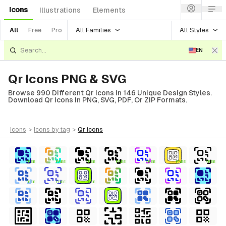
Icons
Illustrations
Elements
All Families
All Styles
All
Free
Pro
EN
Qr Icons PNG & SVG
Browse 990 Different Qr Icons In 146 Unique Design Styles.
Download Qr Icons In PNG, SVG, PDF, Or ZIP Formats.
icons
>
icons
by tag
>
qr
icons
FREE
FREE
FREE
FREE
FREE
FREE
FREE
FREE
FREE
FREE