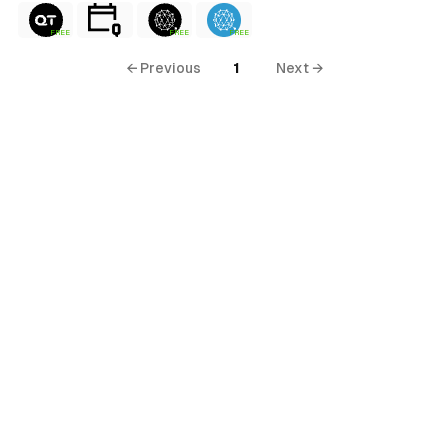
FREE
FREE
FREE
← Previous
1
Next →