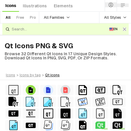
Icons
Illustrations
Elements
All Families
All Styles
All
Free
Pro
EN
Qt Icons PNG & SVG
Browse 32 Different Qt Icons In 17 Unique Design Styles.
Download Qt Icons In PNG, SVG, PDF, Or ZIP Formats.
icons
>
icons
by tag
>
qt
icons
FREE
FREE