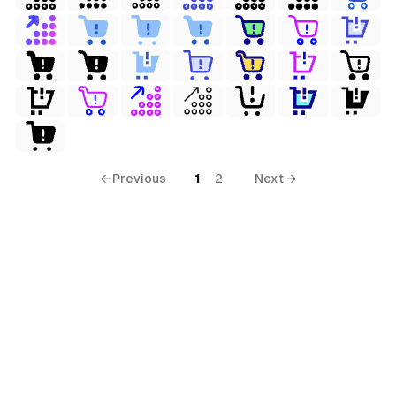
ols
s
← Previous
1
2
Next →