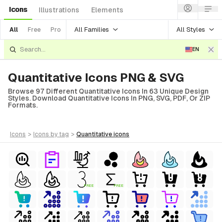
Icons
Illustrations
Elements
All Families
All Styles
All
Free
Pro
EN
Quantitative Icons PNG & SVG
Browse 97 Different Quantitative Icons In 63 Unique Design
Styles. Download Quantitative Icons In PNG, SVG, PDF, Or ZIP
Formats.
icons
>
icons
by tag
>
quantitative
icons
ls
FREE
FREE
ols
ls