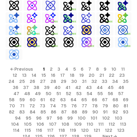
FREE
FREE
FREE
FREE
FREE
FREE
FREE
FREE
FREE
FREE
FREE
FREE
FREE
FREE
← Previous
1
2
3
4
5
6
7
8
9
10
11
12
13
14
15
16
17
18
19
20
21
22
23
24
25
26
27
28
29
30
31
32
33
34
35
36
37
38
39
40
41
42
43
44
45
46
47
48
49
50
51
52
53
54
55
56
57
58
59
60
61
62
63
64
65
66
67
68
69
70
71
72
73
74
75
76
77
78
79
80
81
82
83
84
85
86
87
88
89
90
91
92
93
94
95
96
97
98
99
100
101
102
103
104
105
106
107
108
109
110
111
112
113
114
115
116
117
118
119
120
121
122
123
124
125
126
127
128
129
Next →