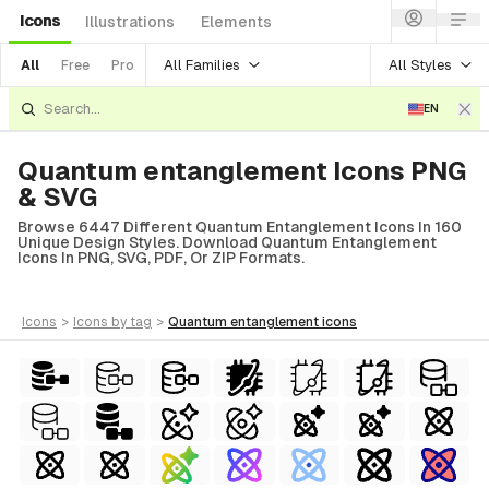
Icons
Illustrations
Elements
All Families
All Styles
All
Free
Pro
EN
Quantum entanglement Icons PNG
& SVG
Browse 6447 Different Quantum Entanglement Icons In 160
Unique Design Styles. Download Quantum Entanglement
Icons In PNG, SVG, PDF, Or ZIP Formats.
icons
>
icons
by tag
>
quantum entanglement
icons