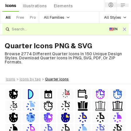
Icons
Illustrations
Elements
All Families
All Styles
All
Free
Pro
EN
Quarter Icons PNG & SVG
Browse 2774 Different Quarter Icons In 150 Unique Design
Styles. Download Quarter Icons In PNG, SVG, PDF, Or ZIP
Formats.
icons
>
icons
by tag
>
quarter
icons