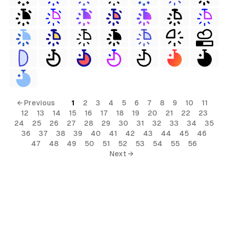
← Previous
1
2
3
4
5
6
7
8
9
10
11
12
13
14
15
16
17
18
19
20
21
22
23
24
25
26
27
28
29
30
31
32
33
34
35
36
37
38
39
40
41
42
43
44
45
46
47
48
49
50
51
52
53
54
55
56
Next →