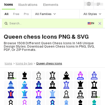
Icons
Illustrations
Elements
All Families
All Styles
All
Free
Pro
EN
Queen chess Icons PNG & SVG
Browse 1508 Different Queen Chess Icons In 146 Unique
Design Styles. Download Queen Chess Icons In PNG, SVG,
PDF, Or ZIP Formats.
icons
>
icons
by tag
>
queen chess
icons
FREE
FREE