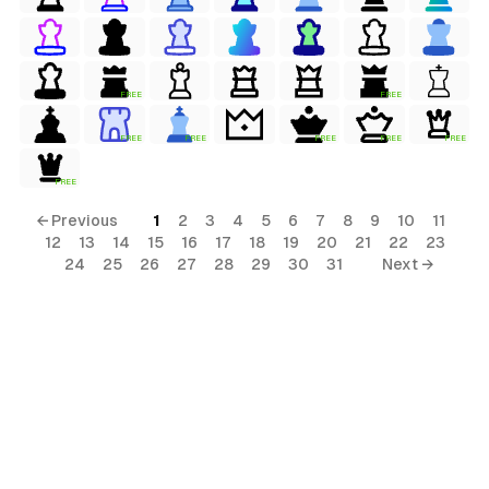
FREE
FREE
FREE
FREE
FREE
FREE
FREE
FREE
← Previous
1
2
3
4
5
6
7
8
9
10
11
12
13
14
15
16
17
18
19
20
21
22
23
24
25
26
27
28
29
30
31
Next →