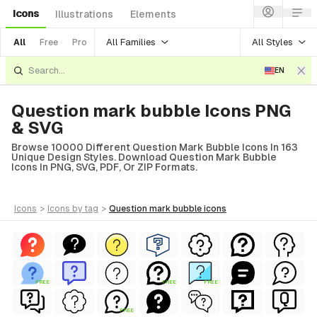
Icons
Illustrations
Elements
All Families
All Styles
All
Free
Pro
EN
Question mark bubble Icons PNG
& SVG
Browse 10000 Different Question Mark Bubble Icons In 163
Unique Design Styles. Download Question Mark Bubble
Icons In PNG, SVG, PDF, Or ZIP Formats.
icons
>
icons
by tag
>
question mark bubble
icons
FREE
FREE
FREE
FREE