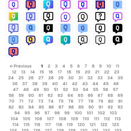
← Previous
1
2
3
4
5
6
7
8
9
10
11
12
13
14
15
16
17
18
19
20
21
22
23
24
25
26
27
28
29
30
31
32
33
34
35
36
37
38
39
40
41
42
43
44
45
46
47
48
49
50
51
52
53
54
55
56
57
58
59
60
61
62
63
64
65
66
67
68
69
70
71
72
73
74
75
76
77
78
79
80
81
82
83
84
85
86
87
88
89
90
91
92
93
94
95
96
97
98
99
100
101
102
103
104
105
106
107
108
109
110
111
112
113
114
115
116
117
118
119
120
121
122
123
124
125
126
127
128
129
130
131
132
133