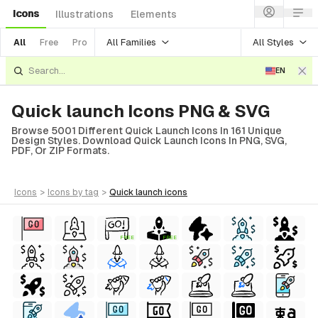
Icons
Illustrations
Elements
All Families
All Styles
All
Free
Pro
EN
Quick launch Icons PNG & SVG
Browse 5001 Different Quick Launch Icons In 161 Unique
Design Styles. Download Quick Launch Icons In PNG, SVG,
PDF, Or ZIP Formats.
icons
>
icons
by tag
>
quick launch
icons
FREE
FREE