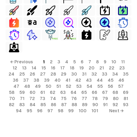
FREE
FREE
← Previous
1
2
3
4
5
6
7
8
9
10
11
12
13
14
15
16
17
18
19
20
21
22
23
24
25
26
27
28
29
30
31
32
33
34
35
36
37
38
39
40
41
42
43
44
45
46
47
48
49
50
51
52
53
54
55
56
57
58
59
60
61
62
63
64
65
66
67
68
69
70
71
72
73
74
75
76
77
78
79
80
81
82
83
84
85
86
87
88
89
90
91
92
93
94
95
96
97
98
99
100
101
Next →