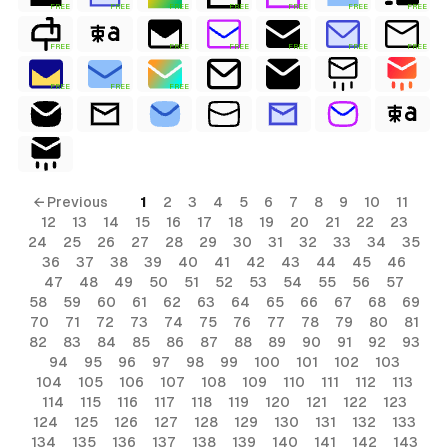
FREE
FREE
FREE
FREE
FREE
FREE
FREE
FREE
FREE
FREE
FREE
FREE
FREE
FREE
FREE
FREE
← Previous
1
2
3
4
5
6
7
8
9
10
11
12
13
14
15
16
17
18
19
20
21
22
23
24
25
26
27
28
29
30
31
32
33
34
35
36
37
38
39
40
41
42
43
44
45
46
47
48
49
50
51
52
53
54
55
56
57
58
59
60
61
62
63
64
65
66
67
68
69
70
71
72
73
74
75
76
77
78
79
80
81
82
83
84
85
86
87
88
89
90
91
92
93
94
95
96
97
98
99
100
101
102
103
104
105
106
107
108
109
110
111
112
113
114
115
116
117
118
119
120
121
122
123
124
125
126
127
128
129
130
131
132
133
134
135
136
137
138
139
140
141
142
143