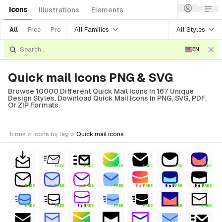
Icons
Illustrations
Elements
All Families
All Styles
All
Free
Pro
EN
Quick mail Icons PNG & SVG
Browse 10000 Different Quick Mail Icons In 167 Unique
Design Styles. Download Quick Mail Icons In PNG, SVG, PDF,
Or ZIP Formats.
icons
>
icons
by tag
>
quick mail
icons
FREE
FREE
FREE
FREE
FREE
FREE
FREE
FREE
FREE
FREE
FREE
FREE
FREE
FREE
FREE
FREE
FREE
FREE
FREE
FREE