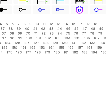
FREE
FREE
FREE
4
5
6
7
8
9
10
11
12
13
14
15
16
17
18
19
37
38
39
40
41
42
43
44
45
46
47
48
49
67
68
69
70
71
72
73
74
75
76
77
78
79
97
98
99
100
101
102
103
104
105
106
107
1
3
124
125
126
127
128
129
130
131
132
133
134
149
150
151
152
153
154
155
156
157
158
159
74
175
176
177
178
179
180
181
182
183
184
18