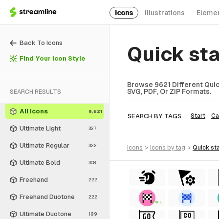
Icons
Illustrations
Eleme
Back To Icons
Quick st
Find Your Icon Style
Browse 9621 Different Quick
SVG, PDF, Or ZIP Formats.
SEARCH RESULTS
All Icons
9,621
SEARCH BY TAGS
Start
Ca
Ultimate Light
327
Ultimate Regular
322
icons
>
icons
by tag
>
quick st
Ultimate Bold
308
Freehand
222
Freehand Duotone
222
FREE
Ultimate Duotone
199