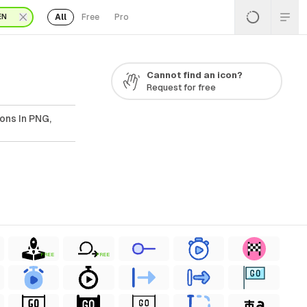
All
Free
Pro
EN
Cannot find an icon?
Request for free
ons In PNG,
FREE
FREE