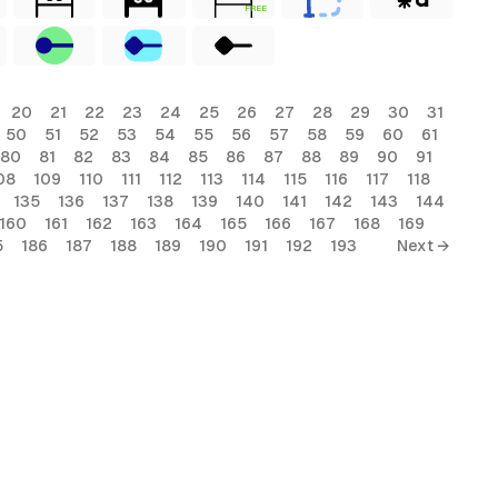
FREE
20
21
22
23
24
25
26
27
28
29
30
31
50
51
52
53
54
55
56
57
58
59
60
61
80
81
82
83
84
85
86
87
88
89
90
91
08
109
110
111
112
113
114
115
116
117
118
135
136
137
138
139
140
141
142
143
144
160
161
162
163
164
165
166
167
168
169
5
186
187
188
189
190
191
192
193
Next →