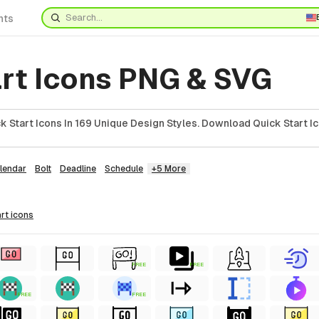
nts
art Icons PNG & SVG
 Start Icons In 169 Unique Design Styles. Download Quick Start Ic
lendar
Bolt
Deadline
Schedule
+5 More
art
icons
FREE
FREE
FREE
FREE