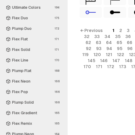
Ultimate Colors
194
Flex Duo
175
Plump Duo
172
← Previous
1
2
3
32
33
34
35
36
Flex Flat
171
62
63
64
65
66
92
93
94
95
96
Flex Solid
171
119
120
121
122
12
Flex Line
145
146
147
148
170
170
171
172
173
1
Plump Flat
168
Flex Neon
166
Flex Pop
166
Plump Solid
166
Flex Gradient
165
Flex Remix
165
Plump Neon
164