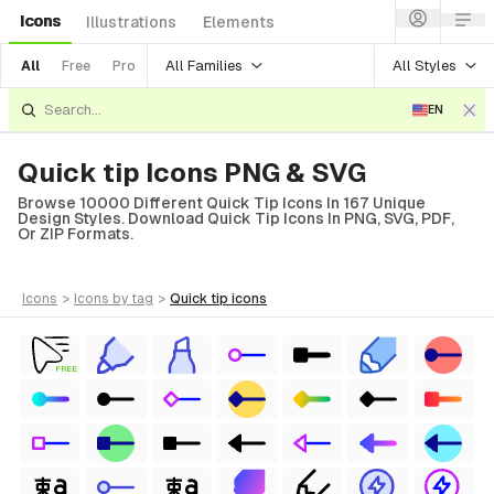
Icons
Illustrations
Elements
All Families
All Styles
All
Free
Pro
EN
Quick tip Icons PNG & SVG
Browse 10000 Different Quick Tip Icons In 167 Unique
Design Styles. Download Quick Tip Icons In PNG, SVG, PDF,
Or ZIP Formats.
icons
>
icons
by tag
>
quick tip
icons
FREE