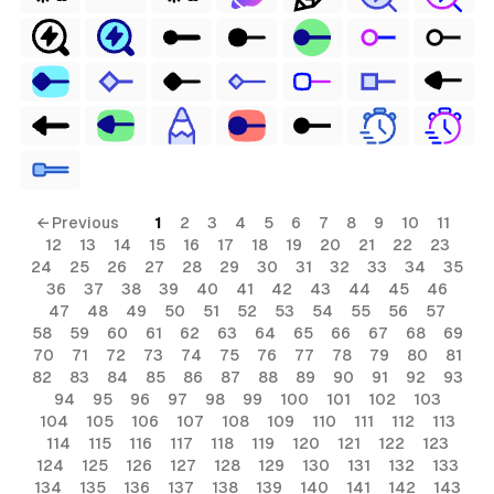
← Previous
1
2
3
4
5
6
7
8
9
10
11
12
13
14
15
16
17
18
19
20
21
22
23
24
25
26
27
28
29
30
31
32
33
34
35
36
37
38
39
40
41
42
43
44
45
46
47
48
49
50
51
52
53
54
55
56
57
58
59
60
61
62
63
64
65
66
67
68
69
70
71
72
73
74
75
76
77
78
79
80
81
82
83
84
85
86
87
88
89
90
91
92
93
94
95
96
97
98
99
100
101
102
103
104
105
106
107
108
109
110
111
112
113
114
115
116
117
118
119
120
121
122
123
124
125
126
127
128
129
130
131
132
133
134
135
136
137
138
139
140
141
142
143