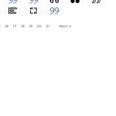
5
16
17
18
19
20
21
Next →