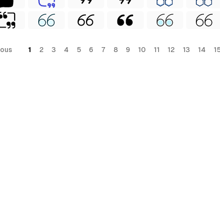
ious
1
2
3
4
5
6
7
8
9
10
11
12
13
14
1