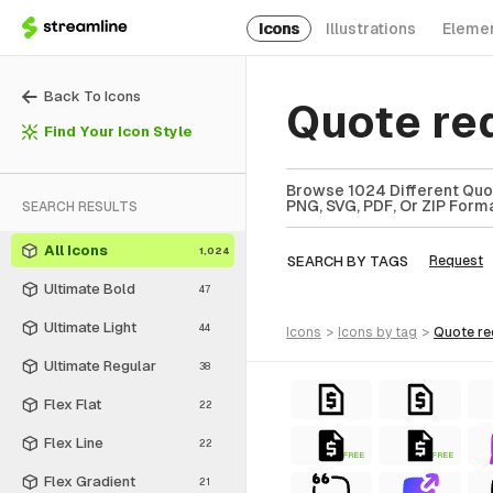
Icons
Illustrations
Eleme
Back To Icons
Quote re
Find Your Icon Style
Browse 1024 Different Quot
PNG, SVG, PDF, Or ZIP Forma
SEARCH RESULTS
All Icons
1,024
SEARCH BY TAGS
Request
Ultimate Bold
47
Ultimate Light
44
icons
>
icons
by tag
>
quote r
Ultimate Regular
38
Flex Flat
22
Flex Line
22
FREE
FREE
Flex Gradient
21