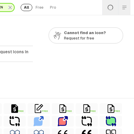
All
Free
Pro
EN
Cannot find an icon?
Request for free
quest Icons In
FREE
FREE
FREE
FREE
FREE