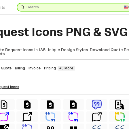
nts
quest Icons PNG & SVG
e Request Icons In 135 Unique Design Styles. Download Quote Re
ts.
Quote
Billing
Invoice
Pricing
+5 More
equest
icons