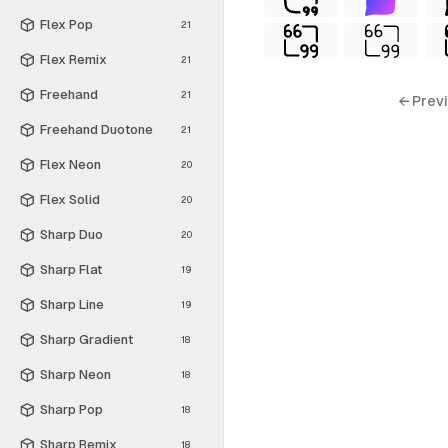
Flex Pop
21
Flex Remix
21
Freehand
21
← Prev
Freehand Duotone
21
Flex Neon
20
Flex Solid
20
Sharp Duo
20
Sharp Flat
19
Sharp Line
19
Sharp Gradient
18
Sharp Neon
18
Sharp Pop
18
Sharp Remix
18