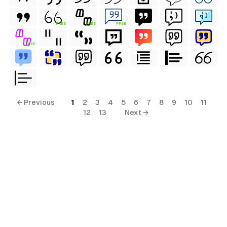
FREE
FREE
FREE
FREE
← Previous
1
2
3
4
5
6
7
8
9
10
11
12
13
Next →