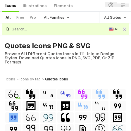
Icons
Illustrations
Elements
All Families
All Styles
All
Free
Pro
EN
Quotes Icons PNG & SVG
Browse 611 Different Quotes Icons In 111 Unique Design
Styles. Download Quotes Icons In PNG, SVG, PDF, Or ZIP
Formats.
icons
>
icons
by tag
>
quotes
icons
FREE