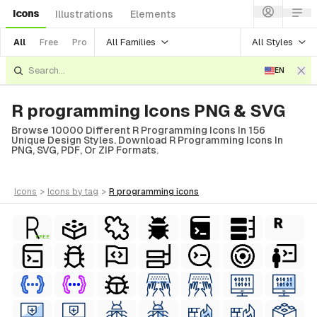
Icons
Illustrations
Elements
All Families
All Styles
All
Free
Pro
EN
R programming Icons PNG & SVG
Browse 10000 Different R Programming Icons In 156
Unique Design Styles. Download R Programming Icons In
PNG, SVG, PDF, Or ZIP Formats.
icons
>
icons
by tag
>
r programming
icons
FREE