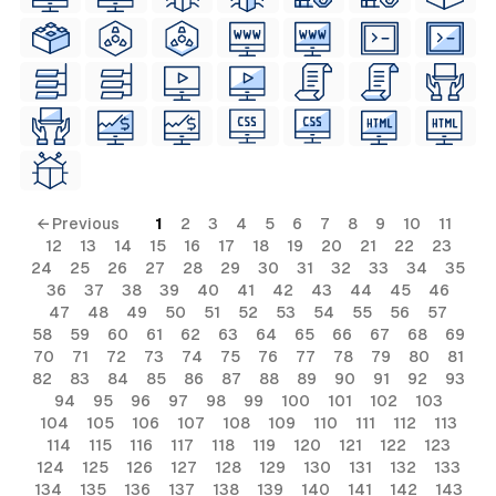
← Previous
1
2
3
4
5
6
7
8
9
10
11
12
13
14
15
16
17
18
19
20
21
22
23
24
25
26
27
28
29
30
31
32
33
34
35
36
37
38
39
40
41
42
43
44
45
46
47
48
49
50
51
52
53
54
55
56
57
58
59
60
61
62
63
64
65
66
67
68
69
70
71
72
73
74
75
76
77
78
79
80
81
82
83
84
85
86
87
88
89
90
91
92
93
94
95
96
97
98
99
100
101
102
103
104
105
106
107
108
109
110
111
112
113
114
115
116
117
118
119
120
121
122
123
124
125
126
127
128
129
130
131
132
133
134
135
136
137
138
139
140
141
142
143