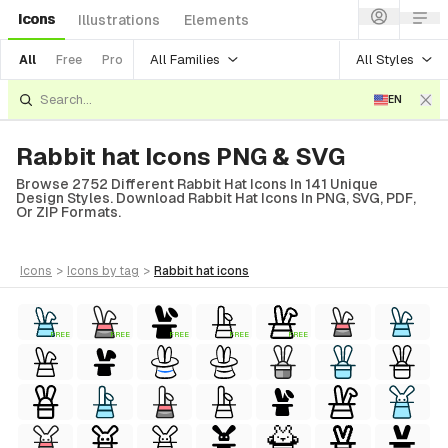
Icons
Illustrations
Elements
All Families
All Styles
All
Free
Pro
EN
Rabbit hat Icons PNG & SVG
Browse 2752 Different Rabbit Hat Icons In 141 Unique
Design Styles. Download Rabbit Hat Icons In PNG, SVG, PDF,
Or ZIP Formats.
icons
>
icons
by tag
>
rabbit hat
icons
FREE
FREE
FREE
FREE
FREE