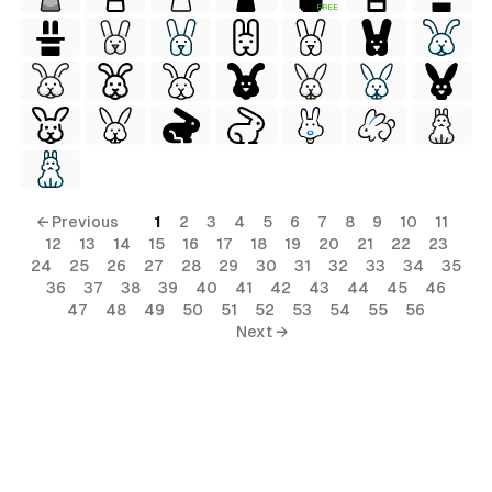
FREE
← Previous
1
2
3
4
5
6
7
8
9
10
11
12
13
14
15
16
17
18
19
20
21
22
23
24
25
26
27
28
29
30
31
32
33
34
35
36
37
38
39
40
41
42
43
44
45
46
47
48
49
50
51
52
53
54
55
56
Next →