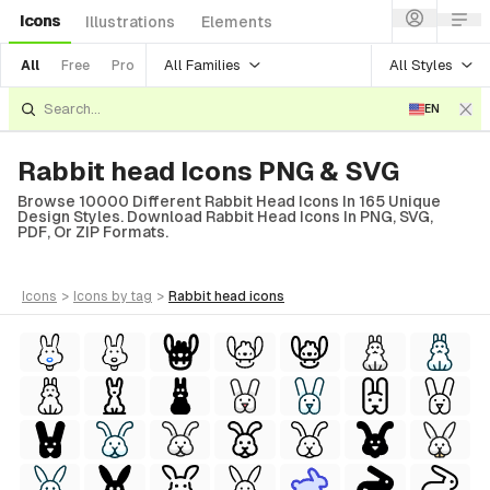
Icons
Illustrations
Elements
All Families
All Styles
All
Free
Pro
EN
Rabbit head Icons PNG & SVG
Browse 10000 Different Rabbit Head Icons In 165 Unique
Design Styles. Download Rabbit Head Icons In PNG, SVG,
PDF, Or ZIP Formats.
icons
>
icons
by tag
>
rabbit head
icons