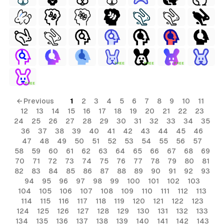
FREE
FREE
FREE
FREE
← Previous
1
2
3
4
5
6
7
8
9
10
11
12
13
14
15
16
17
18
19
20
21
22
23
24
25
26
27
28
29
30
31
32
33
34
35
36
37
38
39
40
41
42
43
44
45
46
47
48
49
50
51
52
53
54
55
56
57
58
59
60
61
62
63
64
65
66
67
68
69
70
71
72
73
74
75
76
77
78
79
80
81
82
83
84
85
86
87
88
89
90
91
92
93
94
95
96
97
98
99
100
101
102
103
104
105
106
107
108
109
110
111
112
113
114
115
116
117
118
119
120
121
122
123
124
125
126
127
128
129
130
131
132
133
134
135
136
137
138
139
140
141
142
143