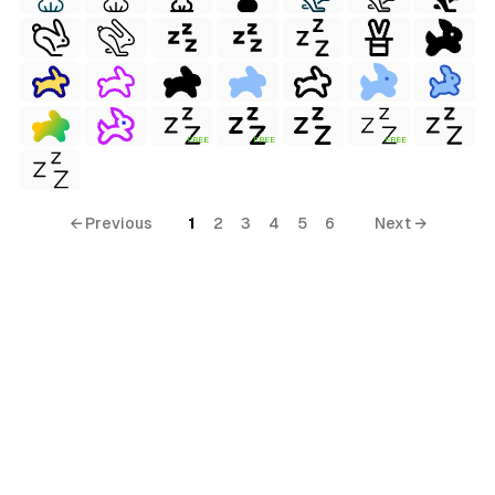
FREE
FREE
FREE
← Previous
1
2
3
4
5
6
Next →