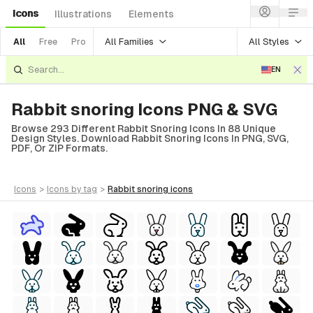
Icons
Illustrations
Elements
All Families
All Styles
All
Free
Pro
EN
Rabbit snoring Icons PNG & SVG
Browse 293 Different Rabbit Snoring Icons In 88 Unique
Design Styles. Download Rabbit Snoring Icons In PNG, SVG,
PDF, Or ZIP Formats.
icons
>
icons
by tag
>
rabbit snoring
icons