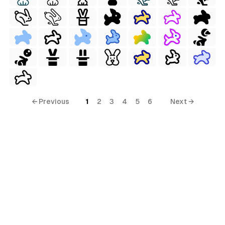
← Previous
1
2
3
4
5
6
Next →