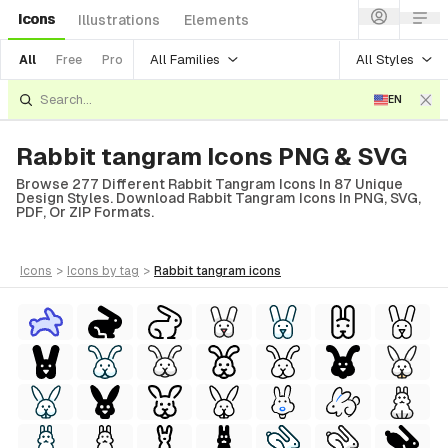
Icons
Illustrations
Elements
All Families
All Styles
All
Free
Pro
EN
Rabbit tangram Icons PNG & SVG
Browse 277 Different Rabbit Tangram Icons In 87 Unique
Design Styles. Download Rabbit Tangram Icons In PNG, SVG,
PDF, Or ZIP Formats.
icons
>
icons
by tag
>
rabbit tangram
icons