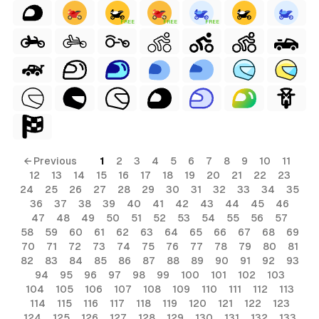
FREE
FREE
FREE
← Previous
1
2
3
4
5
6
7
8
9
10
11
12
13
14
15
16
17
18
19
20
21
22
23
24
25
26
27
28
29
30
31
32
33
34
35
36
37
38
39
40
41
42
43
44
45
46
47
48
49
50
51
52
53
54
55
56
57
58
59
60
61
62
63
64
65
66
67
68
69
70
71
72
73
74
75
76
77
78
79
80
81
82
83
84
85
86
87
88
89
90
91
92
93
94
95
96
97
98
99
100
101
102
103
104
105
106
107
108
109
110
111
112
113
114
115
116
117
118
119
120
121
122
123
124
125
126
127
128
129
130
131
132
133