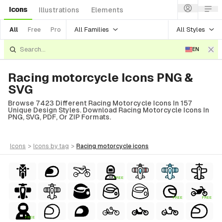
Icons
Illustrations
Elements
All Families
All Styles
All
Free
Pro
EN
Racing motorcycle Icons PNG &
SVG
Browse 7423 Different Racing Motorcycle Icons In 157
Unique Design Styles. Download Racing Motorcycle Icons In
PNG, SVG, PDF, Or ZIP Formats.
icons
>
icons
by tag
>
racing motorcycle
icons
FREE
FREE
FREE
FREE