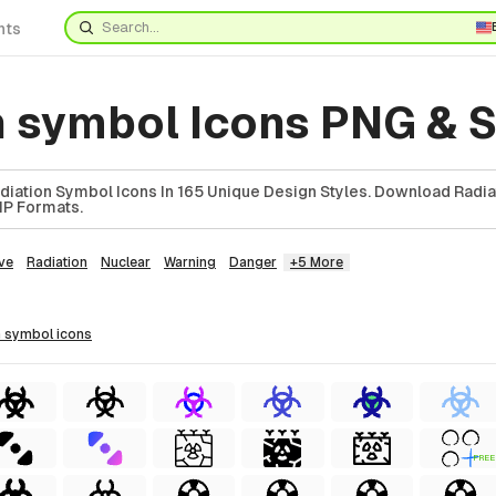
nts
n symbol Icons PNG & 
iation Symbol Icons In 165 Unique Design Styles. Download Radi
ZIP Formats.
ve
Radiation
Nuclear
Warning
Danger
+5 More
on symbol
icons
FREE