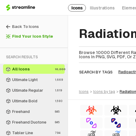
Icons
Illustrations
Eleme
Back To Icons
Radiatio
Find Your Icon Style
Browse 10000 Different Rad
Icons In PNG, SVG, PDF, Or 
SEARCH RESULTS
All Icons
10,000
SEARCH BY TAGS
Radioacti
Ultimate Light
1,669
Ultimate Regular
1,619
icons
>
icons
by tag
>
radiati
Ultimate Bold
1,593
Freehand
845
Freehand Duotone
845
Tabler Line
794