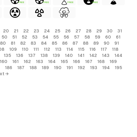
FREE
FREE
FREE
FREE
20
21
22
23
24
25
26
27
28
29
30
31
50
51
52
53
54
55
56
57
58
59
60
61
80
81
82
83
84
85
86
87
88
89
90
91
08
109
110
111
112
113
114
115
116
117
118
135
136
137
138
139
140
141
142
143
144
160
161
162
163
164
165
166
167
168
169
186
187
188
189
190
191
192
193
194
195
xt →