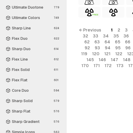
Ultimate Duotone
779
FREE
Ultimate Colors
749
Sharp Line
624
← Previous
1
2
3
32
33
34
35
36
Flex Duo
622
62
63
64
65
66
92
93
94
95
96
Sharp Duo
614
119
120
121
122
12
Flex Line
145
146
147
148
612
170
171
172
173
1
Flex Solid
611
Flex Flat
601
Core Duo
594
Sharp Solid
579
Sharp Flat
576
Sharp Gradient
576
Simple Icons
563