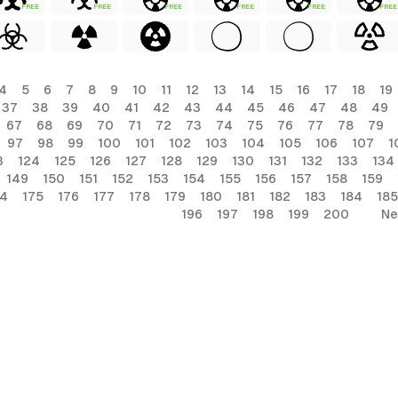
FREE
FREE
FREE
FREE
FREE
FREE
4
5
6
7
8
9
10
11
12
13
14
15
16
17
18
19
37
38
39
40
41
42
43
44
45
46
47
48
49
67
68
69
70
71
72
73
74
75
76
77
78
79
97
98
99
100
101
102
103
104
105
106
107
1
3
124
125
126
127
128
129
130
131
132
133
134
149
150
151
152
153
154
155
156
157
158
159
74
175
176
177
178
179
180
181
182
183
184
185
196
197
198
199
200
Ne