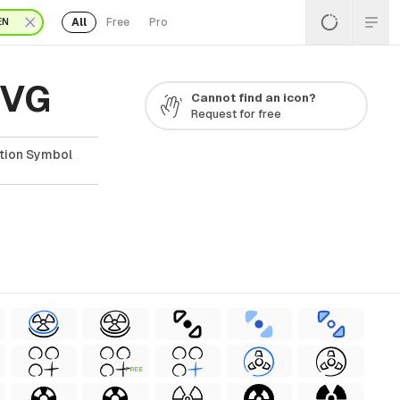
All
Free
Pro
EN
SVG
Cannot find an icon?
Request for free
ation Symbol
FREE